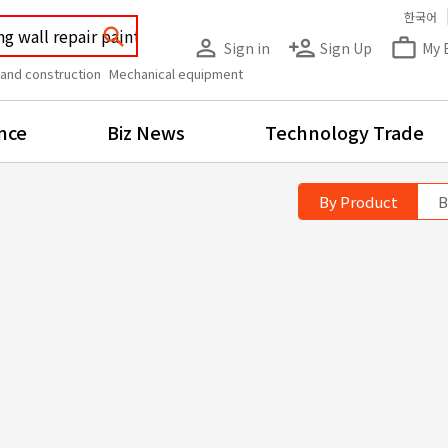
한국어
search
person_outline
person_add
work_outline
Sign in
Sign Up
My 
 and construction
Mechanical equipment
nce
Biz News
Technology Trade
By Product
B