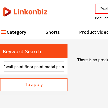
Popular
Category
Shorts
Product Vide
Keyword Search
There is no prod
To apply