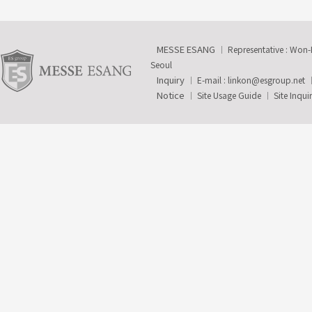
MESSE ESANG
Representative : Won
Seoul
Inquiry
E-mail :
linkon@esgroup.net
Notice
Site Usage Guide
Site Inqui