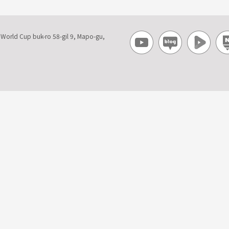
, World Cup buk-ro 58-gil 9, Mapo-gu,