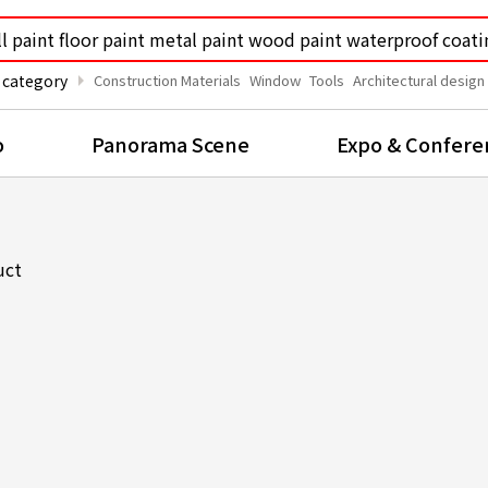
arrow_right
 category
Construction Materials
Window
Tools
Architectural design
o
Panorama Scene
Expo & Confere
uct