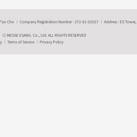
-Pyo Cho
Company Registration Number : 372-81-02557
Address : ES Tower
ⓒ MESSE ESANG. Co., Ltd. ALL RIGHTS RESERVED
ry
Terms of Service
Privacy Policy