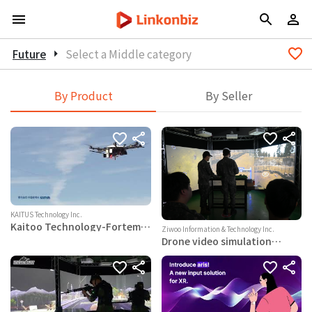
Future
arrow_right
Select a Middle category
By Product
By Seller
KAITUS Technology Inc.
Kaitoo Technology-Fortem
Ziwoo Information & Technology Inc.
anti-drone solution
Drone video simulation
training system