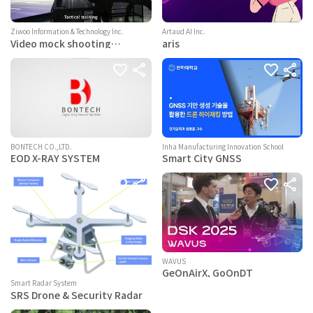
Ziwoo Information & Technology Inc.
Artaud AI Inc.
Video mock shooting
aris
training system
BONTECH CO.,LTD.
Inha Manufacturing Innovation School
EOD X-RAY SYSTEM
Smart City GNSS
WAVUS
GeOnAirX, GoOnDT
Smart Radar System
SRS Drone & Security Radar