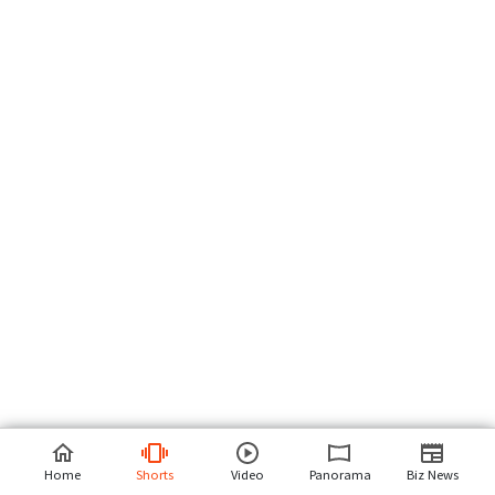
Home
Shorts
Video
Panorama
Biz News