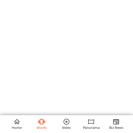
Home
Shorts
Video
Panorama
Biz News