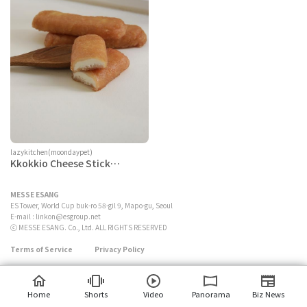
lazykitchen(moondaypet)
Kkokkio Cheese Stick
(Chicken)
MESSE ESANG
ES Tower, World Cup buk-ro 58-gil 9, Mapo-gu, Seoul
E-mail :
linkon@esgroup.net
ⓒ MESSE ESANG. Co., Ltd. ALL RIGHTS RESERVED
Terms of Service
Privacy Policy
Home
Shorts
Video
Panorama
Biz News