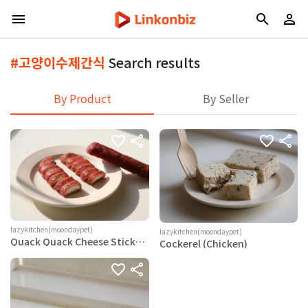
#고양이수제간식
Search results
By Product
By Seller
lazykitchen(moondaypet)
lazykitchen(moondaypet)
Quack Quack Cheese Sticks
Cockerel (Chicken)
(Duck)