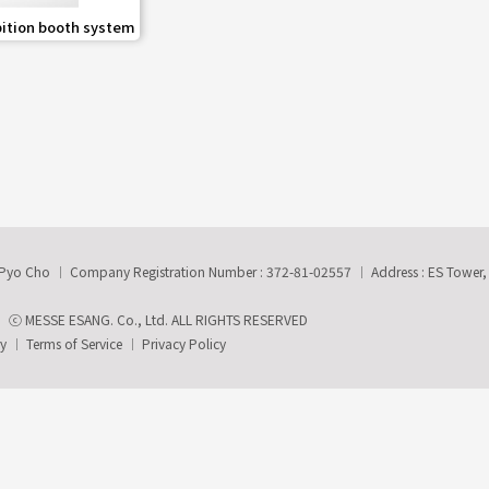
share
bition booth system
-Pyo Cho
Company Registration Number : 372-81-02557
Address : ES Tower
ⓒ MESSE ESANG. Co., Ltd. ALL RIGHTS RESERVED
ry
Terms of Service
Privacy Policy