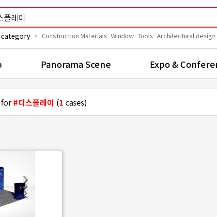
arrow_right
 category
Construction Materials
Window
Tools
Architectural design
o
Panorama Scene
Expo & Confere
 for
#디스플레이
(
1
cases)