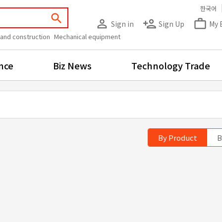
한국어
search
person_outline
person_add
work_outline
Sign in
Sign Up
My 
 and construction
Mechanical equipment
nce
Biz News
Technology Trade
By Product
B