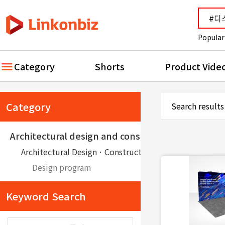
Popular
Category
Shorts
Product Vide
Category
Search results
Architectural design and construction
Architectural DesignㆍConstruction
Design program
Keyword Search