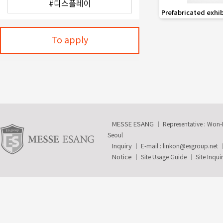
favorite_border
Prefabricated exhi
To apply
MESSE ESANG
Representative : Won
Seoul
Inquiry
E-mail :
linkon@esgroup.net
Notice
Site Usage Guide
Site Inqui