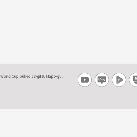
, World Cup buk-ro 58-gil 9, Mapo-gu,