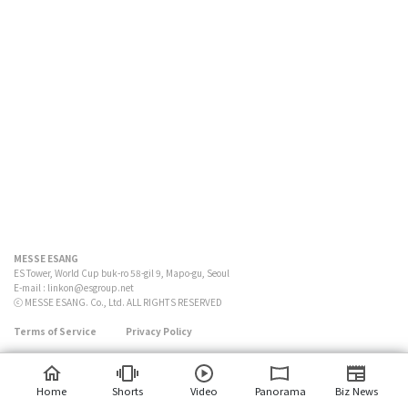
MESSE ESANG
ES Tower, World Cup buk-ro 58-gil 9, Mapo-gu, Seoul
E-mail :
linkon@esgroup.net
ⓒ MESSE ESANG. Co., Ltd. ALL RIGHTS RESERVED
Terms of Service
Privacy Policy
Home
Shorts
Video
Panorama
Biz News