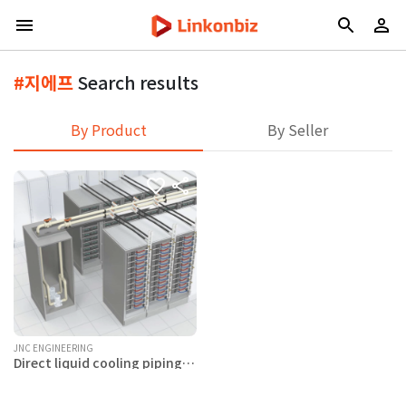
#지에프
Search results
By Product
By Seller
JNC ENGINEERING
Direct liquid cooling piping
system related products