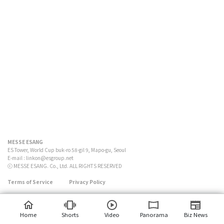
MESSE ESANG
ES Tower, World Cup buk-ro 58-gil 9, Mapo-gu, Seoul
E-mail :
linkon@esgroup.net
ⓒ MESSE ESANG. Co., Ltd. ALL RIGHTS RESERVED
Terms of Service
Privacy Policy
Home
Shorts
Video
Panorama
Biz News