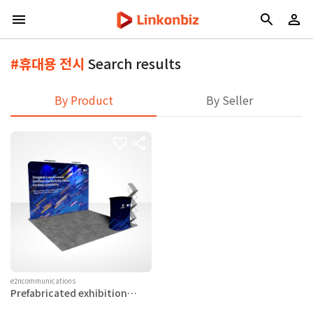
#휴대용 전시
Search results
By Product
By Seller
e2ncommunications
Prefabricated exhibition
booth system