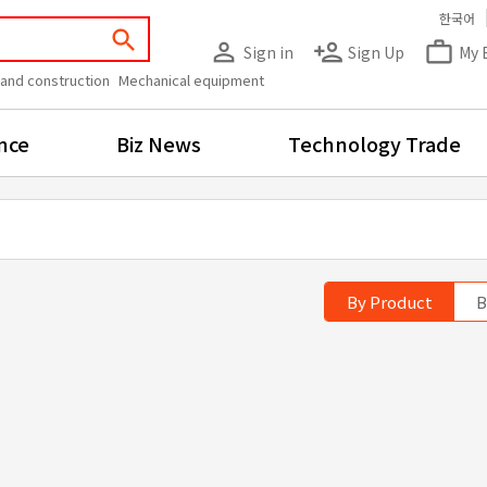
한국어
search
person_outline
person_add
work_outline
Sign in
Sign Up
My 
 and construction
Mechanical equipment
nce
Biz News
Technology Trade
By Product
B