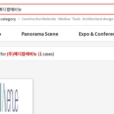
arrow_right
 category
Construction Materials
Window
Tools
Architectural design
o
Panorama Scene
Expo & Confere
 for
(주)메디컬애비뉴
(
1
cases)