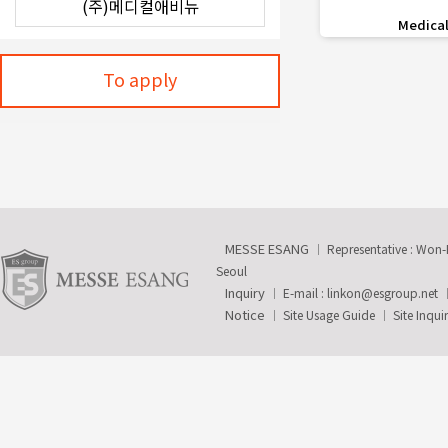
favorite_border
Medical
To apply
MESSE ESANG
Representative : Won
Seoul
Inquiry
E-mail :
linkon@esgroup.net
Notice
Site Usage Guide
Site Inqui