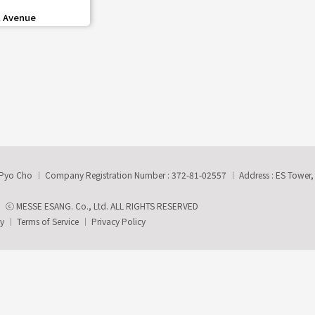
share
 Avenue
-Pyo Cho
Company Registration Number : 372-81-02557
Address : ES Tower
ⓒ MESSE ESANG. Co., Ltd. ALL RIGHTS RESERVED
ry
Terms of Service
Privacy Policy