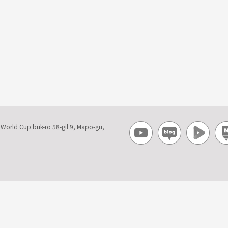
, World Cup buk-ro 58-gil 9, Mapo-gu,