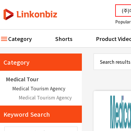
Popular
Category
Shorts
Product Vide
Category
Search results
Medical Tour
Medical Tourism Agency
Medical Tourism Agency
Keyword Search