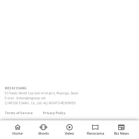
MESSE ESANG
ES Tower, World Cup buk-ro 58-gil 9, Mapo-gu, Seoul
E-mail :
linkon@esgroup.net
ⓒ MESSE ESANG. Co., Ltd. ALL RIGHTS RESERVED
Terms of Service
Privacy Policy
Home
Shorts
Video
Panorama
Biz News