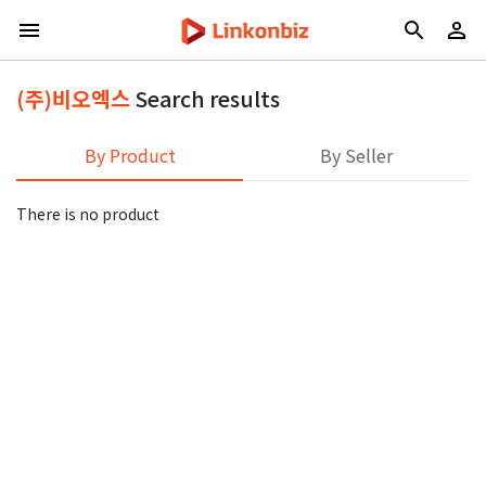
(주)비오엑스
Search results
By Product
By Seller
There is no product