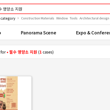
arrow_right
 category
Construction Materials
Window
Tools
Architectural design
o
Panorama Scene
Expo & Confere
 for
• 필수 영양소 지원
(
1
cases)