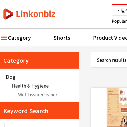
Popular
Category
Shorts
Product Vide
Category
Search results
Dog
Health & Hygiene
Wet tissue/cleaner
Keyword Search