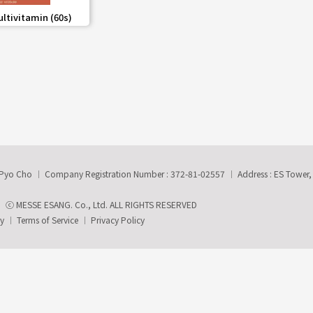
share
ultivitamin (60s)
-Pyo Cho
Company Registration Number : 372-81-02557
Address : ES Tower
ⓒ MESSE ESANG. Co., Ltd. ALL RIGHTS RESERVED
ry
Terms of Service
Privacy Policy