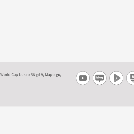
, World Cup buk-ro 58-gil 9, Mapo-gu,