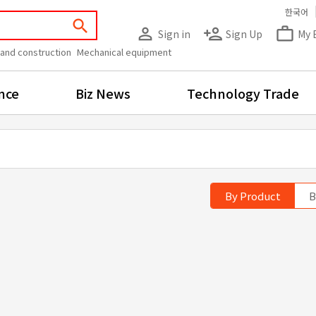
한국어
search
person_outline
person_add
work_outline
Sign in
Sign Up
My 
 and construction
Mechanical equipment
nce
Biz News
Technology Trade
By Product
B