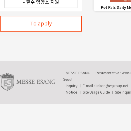
favorite_border
Pet Pals Daily M
To apply
MESSE ESANG
Representative : Won
Seoul
Inquiry
E-mail :
linkon@esgroup.net
Notice
Site Usage Guide
Site Inqui