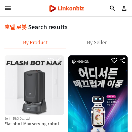
호텔 로봇
Search results
By Product
By Seller
Serim B&G Co., Ltd.
Flashbot Max serving robot