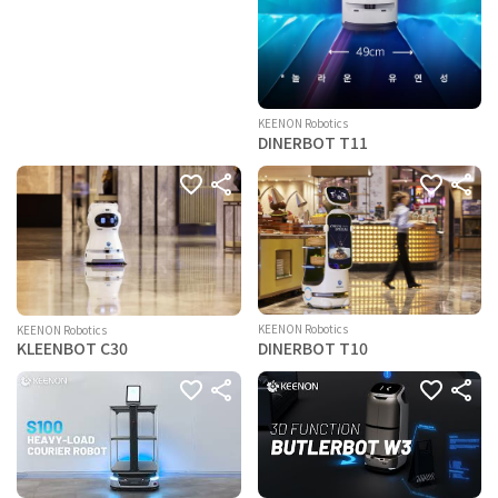
KEENON Robotics
DINERBOT T11
KEENON Robotics
KEENON Robotics
DINERBOT T10
KLEENBOT C30