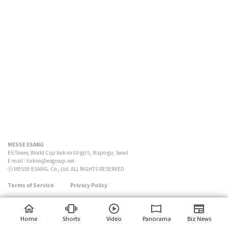
MESSE ESANG
ES Tower, World Cup buk-ro 58-gil 9, Mapo-gu, Seoul
E-mail :
linkon@esgroup.net
ⓒ MESSE ESANG. Co., Ltd. ALL RIGHTS RESERVED
Terms of Service
Privacy Policy
Home
Shorts
Video
Panorama
Biz News