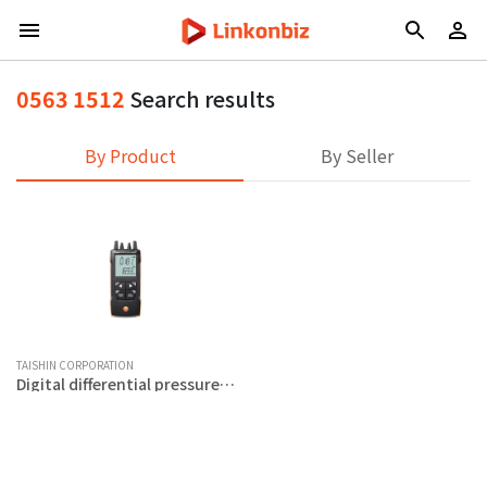
0563 1512
Search results
By Product
By Seller
TAISHIN CORPORATION
Digital differential pressure
meter