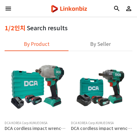
1/2인치
Search results
By Product
By Seller
DCA KOREA Corp.KUMJEONSA
DCA KOREA Corp.KUMJEONSA
DCA cordless impact wrench
DCA cordless impact wrench
20V 5.0AH 1/2 inch BL motor
20V 4.0AH 1/2 inch BL motor 3
4-speed adjustment
speed control