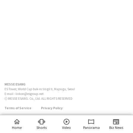
MESSE ESANG
ES Tower, World Cup buk-ro 58-gil 9, Mapo-gu, Seoul
E-mail :
linkon@esgroup.net
ⓒ MESSE ESANG. Co., Ltd. ALL RIGHTS RESERVED
Terms of Service
Privacy Policy
Home
Shorts
Video
Panorama
Biz News