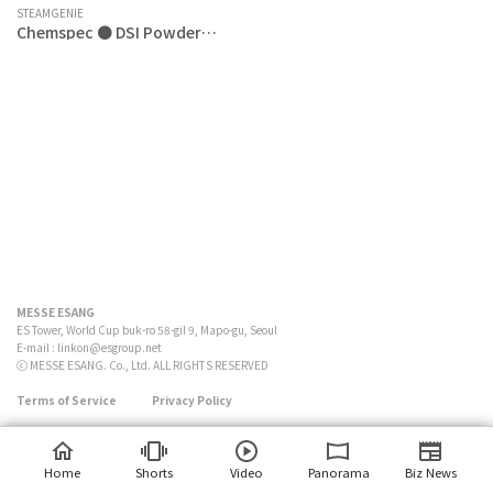
STEAMGENIE
Chemspec ● DSI Powder
(Double Strength Inplant
Powder)
MESSE ESANG
ES Tower, World Cup buk-ro 58-gil 9, Mapo-gu, Seoul
E-mail :
linkon@esgroup.net
ⓒ MESSE ESANG. Co., Ltd. ALL RIGHTS RESERVED
Terms of Service
Privacy Policy
Home
Shorts
Video
Panorama
Biz News