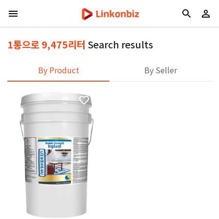
1통으로 9,475리터
Search results
By Product
By Seller