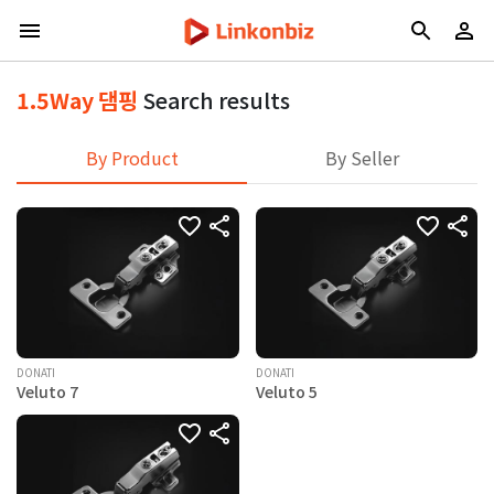
1.5Way 댐핑
Search results
By Product
By Seller
DONATI
DONATI
Veluto 7
Veluto 5