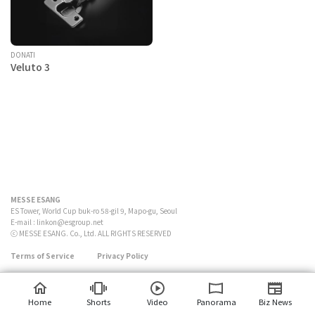
DONATI
Veluto 3
MESSE ESANG
ES Tower, World Cup buk-ro 58-gil 9, Mapo-gu, Seoul
E-mail :
linkon@esgroup.net
ⓒ MESSE ESANG. Co., Ltd. ALL RIGHTS RESERVED
Terms of Service
Privacy Policy
Home
Shorts
Video
Panorama
Biz News