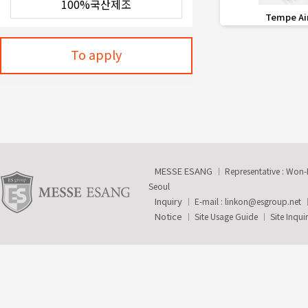
favorite_border
Tempe Ai
To apply
MESSE ESANG
Representative : Won
Seoul
Inquiry
E-mail :
linkon@esgroup.net
Notice
Site Usage Guide
Site Inqui