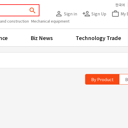
한국어
search
person_outline
person_add
work_outline
Sign in
Sign Up
My 
 and construction
Mechanical equipment
nce
Biz News
Technology Trade
By Product
B