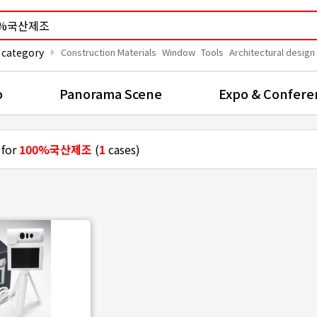
arrow_right
 category
Construction Materials
Window
Tools
Architectural design
o
Panorama Scene
Expo & Confere
 for
100%국산제조
(
1
cases)