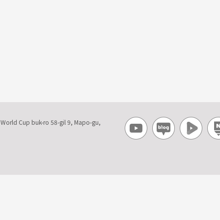
, World Cup buk-ro 58-gil 9, Mapo-gu,