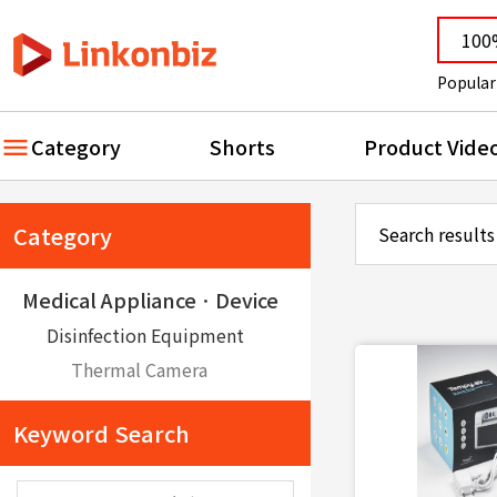
Popular
Category
Shorts
Product Vide
Category
Search results
Medical ApplianceㆍDevice
Disinfection Equipment
Thermal Camera
Keyword Search