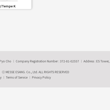
share
r/Tempe K
-Pyo Cho
Company Registration Number : 372-81-02557
Address : ES Tower
ⓒ MESSE ESANG. Co., Ltd. ALL RIGHTS RESERVED
ry
Terms of Service
Privacy Policy