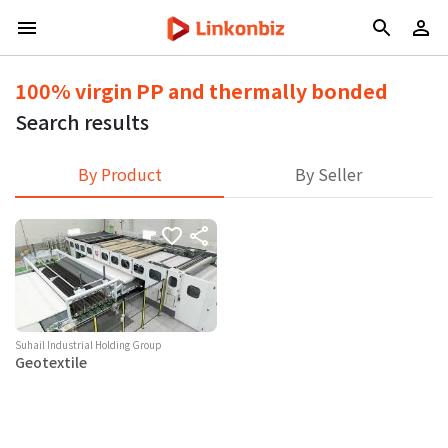
100% virgin PP and thermally bonded
Search results
By Product
By Seller
Suhail Industrial Holding Group
Geotextile