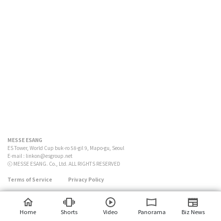
MESSE ESANG
ES Tower, World Cup buk-ro 58-gil 9, Mapo-gu, Seoul
E-mail :
linkon@esgroup.net
ⓒ MESSE ESANG. Co., Ltd. ALL RIGHTS RESERVED
Terms of Service
Privacy Policy
Home
Shorts
Video
Panorama
Biz News