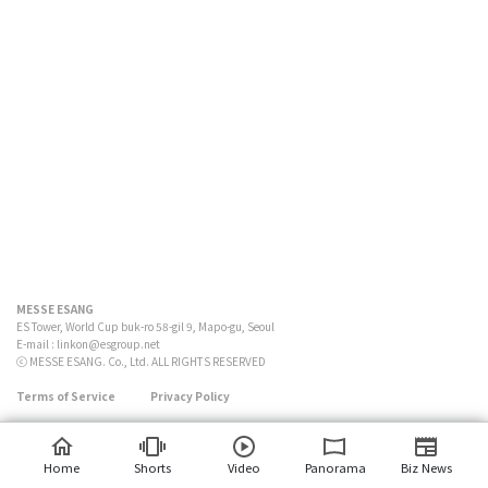
MESSE ESANG
ES Tower, World Cup buk-ro 58-gil 9, Mapo-gu, Seoul
E-mail :
linkon@esgroup.net
ⓒ MESSE ESANG. Co., Ltd. ALL RIGHTS RESERVED
Terms of Service
Privacy Policy
Home
Shorts
Video
Panorama
Biz News