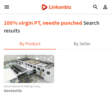
100% virgin PT, needle punched
Search
results
By Product
By Seller
Suhail Industrial Holding Group
Geotextile