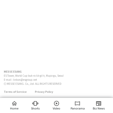
MESSE ESANG
ES Tower, World Cup buk-ro 58-gil 9, Mapo-gu, Seoul
E-mail :
linkon@esgroup.net
ⓒ MESSE ESANG. Co., Ltd. ALL RIGHTS RESERVED
Terms of Service
Privacy Policy
Home
Shorts
Video
Panorama
Biz News