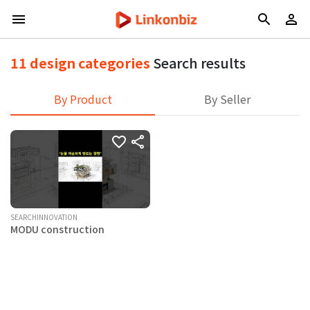
11 design categories
Search results
By Product
By Seller
SEARCHINNOVATION
MODU construction