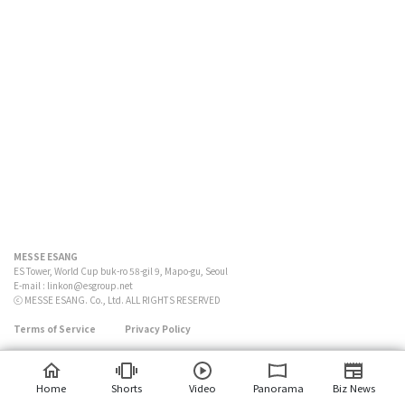
MESSE ESANG
ES Tower, World Cup buk-ro 58-gil 9, Mapo-gu, Seoul
E-mail :
linkon@esgroup.net
ⓒ MESSE ESANG. Co., Ltd. ALL RIGHTS RESERVED
Terms of Service
Privacy Policy
Home
Shorts
Video
Panorama
Biz News