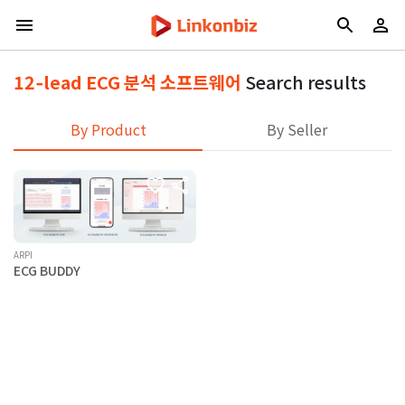
12‑lead ECG 분석 소프트웨어
Search results
By Product
By Seller
ARPI
ECG BUDDY