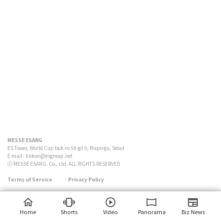
MESSE ESANG
ES Tower, World Cup buk-ro 58-gil 9, Mapo-gu, Seoul
E-mail :
linkon@esgroup.net
ⓒ MESSE ESANG. Co., Ltd. ALL RIGHTS RESERVED
Terms of Service
Privacy Policy
Home
Shorts
Video
Panorama
Biz News