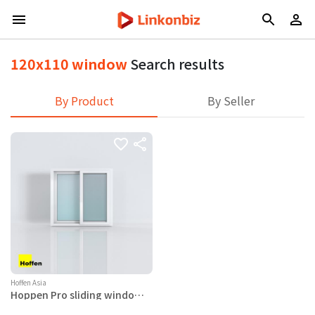
120x110 window
Search results
By Product
By Seller
Hoffen Asia
Hoppen Pro sliding window
120x110 white (with mesh)