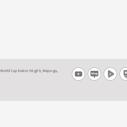
, World Cup buk-ro 58-gil 9, Mapo-gu,