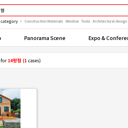
arrow_right
 category
Construction Materials
Window
Tools
Architectural design
o
Panorama Scene
Expo & Confere
 for
14평형
(
1
cases)