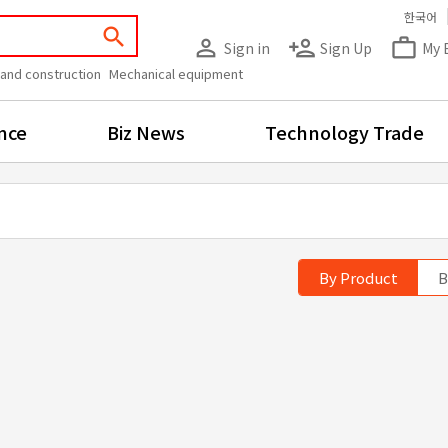
한국어
search
person_outline
person_add
work_outline
Sign in
Sign Up
My 
 and construction
Mechanical equipment
nce
Biz News
Technology Trade
By Product
B