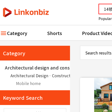
Popular
Category
Shorts
Product Vide
Category
Search results
Architectural design and construction
Architectural DesignㆍConstruction
Mobile home
Keyword Search