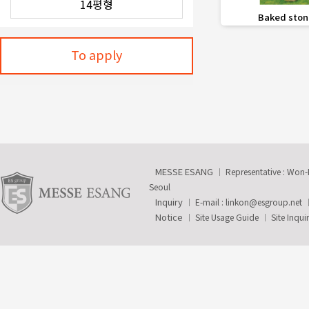
favorite_border
Baked ston
To apply
MESSE ESANG
Representative : Won
Seoul
Inquiry
E-mail :
linkon@esgroup.net
Notice
Site Usage Guide
Site Inqui