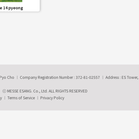
share
e 14 pyeong
-Pyo Cho
Company Registration Number : 372-81-02557
Address : ES Tower
ⓒ MESSE ESANG. Co., Ltd. ALL RIGHTS RESERVED
ry
Terms of Service
Privacy Policy