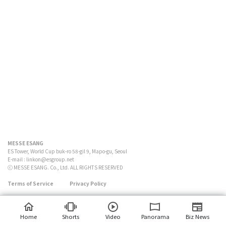
MESSE ESANG
ES Tower, World Cup buk-ro 58-gil 9, Mapo-gu, Seoul
E-mail :
linkon@esgroup.net
ⓒ MESSE ESANG. Co., Ltd. ALL RIGHTS RESERVED
Terms of Service
Privacy Policy
Home
Shorts
Video
Panorama
Biz News