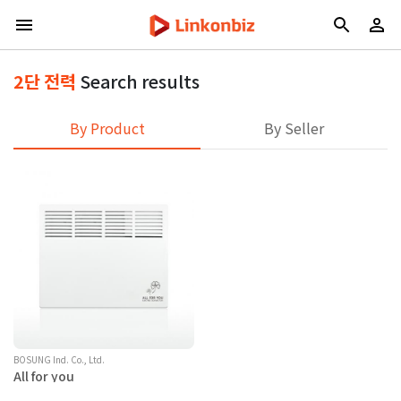
2단 전력
Search results
By Product
By Seller
BOSUNG Ind. Co., Ltd.
All for you