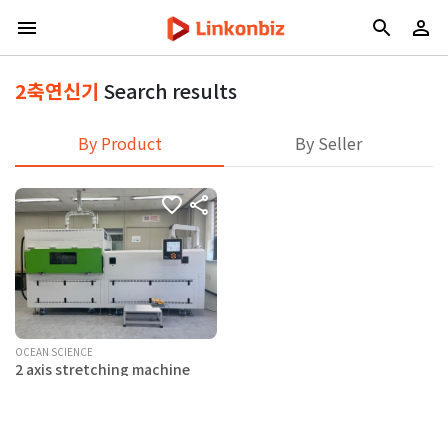
2축연신기
Search results
By Product
By Seller
OCEAN SCIENCE
2 axis stretching machine