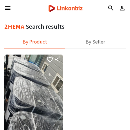
2HEMA
Search results
By Product
By Seller