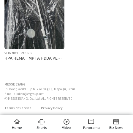
VERY NICE TRADING
HPA HEMA TMPTA HDDA PETA
DPHA IBOA ACMO etc.
MESSE ESANG
ES Tower, World Cup buk-ro 58-gil 9, Mapo-gu, Seoul
E-mail :
linkon@esgroup.net
ⓒ MESSE ESANG. Co., Ltd. ALL RIGHTS RESERVED
Terms of Service
Privacy Policy
Home
Shorts
Video
Panorama
Biz News