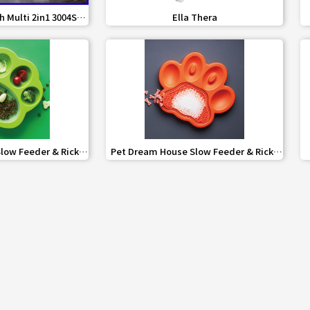
share
favorite_border
share
h Multi 2in1 3004S
Ella Thera
Cleaner
share
favorite_border
share
low Feeder & Ricky
Pet Dream House Slow Feeder & Ricky
2in1 mini
Pad PAW 2in1