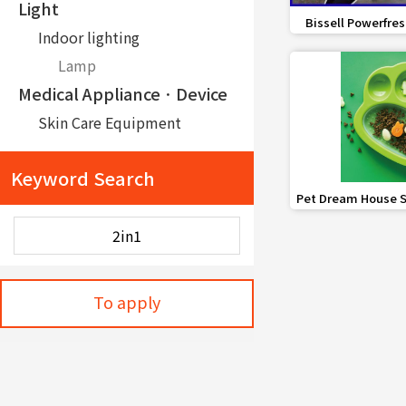
Light
favorite_border
Bissell Powerfres
Indoor lighting
Steam 
Lamp
Medical ApplianceㆍDevice
Skin Care Equipment
Other Healthcare Equipment
Keyword Search
Distribution
favorite_border
Pet Dream House S
Robot
Pad PAW 
Serving robot
Safety
Police Personal Equipment
To apply
Portable Xenon Searchlight