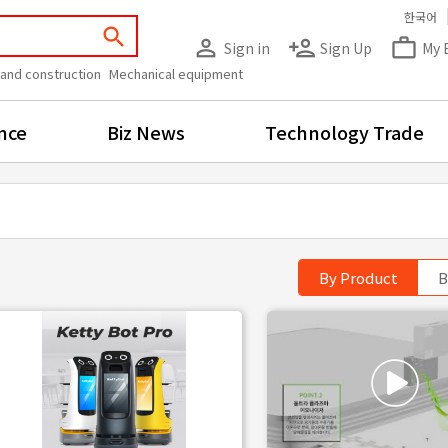
한국어
search
person_outline
person_add
work_outline
Sign in
Sign Up
My 
 and construction
Mechanical equipment
nce
Biz News
Technology Trade
By Product
B