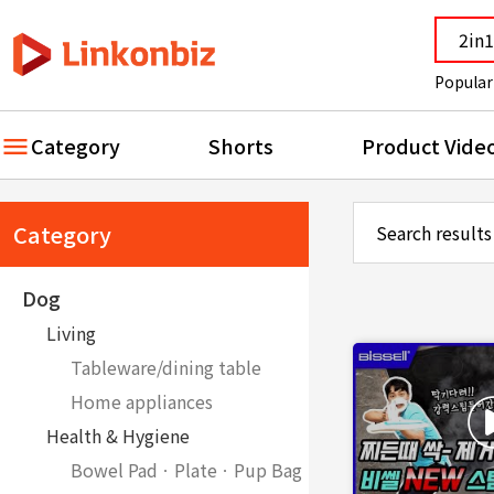
Popular
Category
Shorts
Product Vide
Category
Search results
Dog
Living
Tableware/dining table
Home appliances
Health & Hygiene
Bowel PadㆍPlateㆍPup Bag