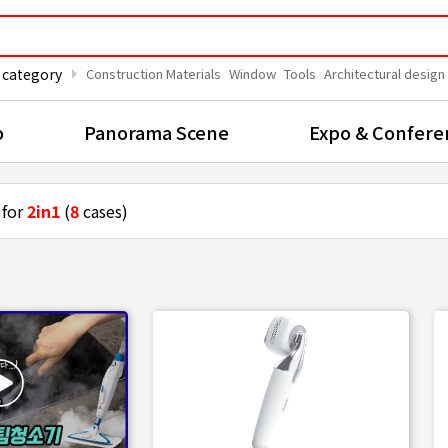
arrow_right
 category
Construction Materials
Window
Tools
Architectural design
o
Panorama Scene
Expo & Confere
 for
2in1
(
8
cases)