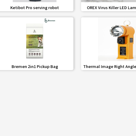
favorite_border
share
favorite_border
share
Ketibot Pro serving robot
OREX Virus Killer LED Lam
(Square)
favorite_border
share
favorite_border
share
Bremen 2in1 Pickup Bag
Thermal Image Right Angle