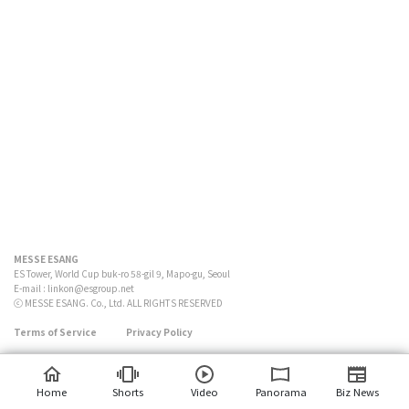
MESSE ESANG
ES Tower, World Cup buk-ro 58-gil 9, Mapo-gu, Seoul
E-mail :
linkon@esgroup.net
ⓒ MESSE ESANG. Co., Ltd. ALL RIGHTS RESERVED
Terms of Service
Privacy Policy
Home
Shorts
Video
Panorama
Biz News