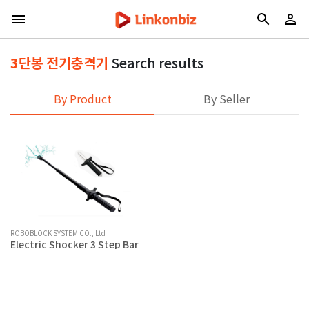
3단봉 전기충격기
Search results
By Product
By Seller
ROBOBLOCK SYSTEM CO., Ltd
Electric Shocker 3 Step Bar