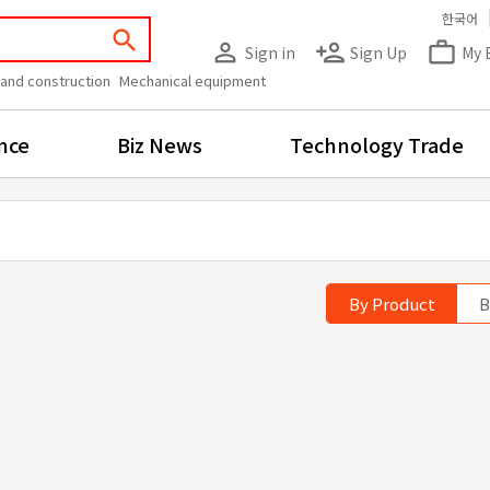
한국어
search
person_outline
person_add
work_outline
Sign in
Sign Up
My 
 and construction
Mechanical equipment
nce
Biz News
Technology Trade
By Product
B