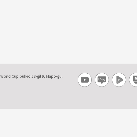
, World Cup buk-ro 58-gil 9, Mapo-gu,