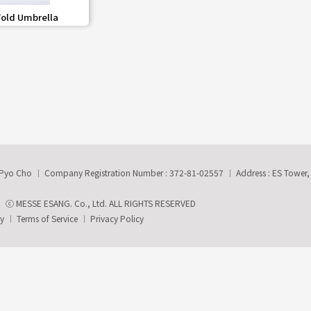
share
Fold Umbrella
-Pyo Cho
Company Registration Number : 372-81-02557
Address : ES Tower
ⓒ MESSE ESANG. Co., Ltd. ALL RIGHTS RESERVED
ry
Terms of Service
Privacy Policy