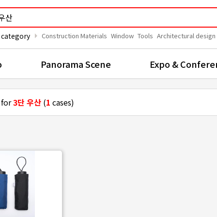
arrow_right
 category
Construction Materials
Window
Tools
Architectural design
o
Panorama Scene
Expo & Confere
 for
3단 우산
(
1
cases)