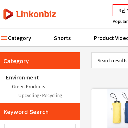
Popular
Category
Shorts
Product Vide
Category
Search results
Environment
Green Products
Upcycling·Recycling
Keyword Search