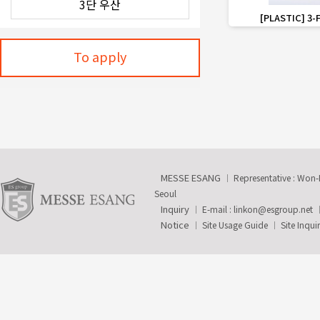
favorite_border
[PLASTIC] 3-
To apply
MESSE ESANG
Representative : Won
Seoul
Inquiry
E-mail :
linkon@esgroup.net
Notice
Site Usage Guide
Site Inqui