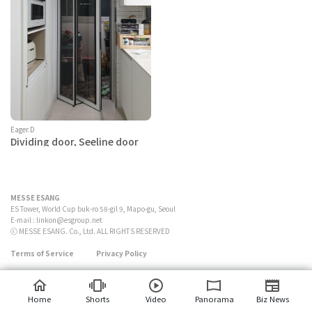
Eager.D
Dividing door, Seeline door
MESSE ESANG
ES Tower, World Cup buk-ro 58-gil 9, Mapo-gu, Seoul
E-mail :
linkon@esgroup.net
ⓒ MESSE ESANG. Co., Ltd. ALL RIGHTS RESERVED
Terms of Service
Privacy Policy
Home
Shorts
Video
Panorama
Biz News