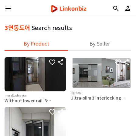
3연동도어
Search results
By Product
By Seller
highdoor
murakoshiasia
Ultra-slim 3 interlocking
Without lower rail. 3
doors (Yeomiji middle door)
interlocking doors with
damper function