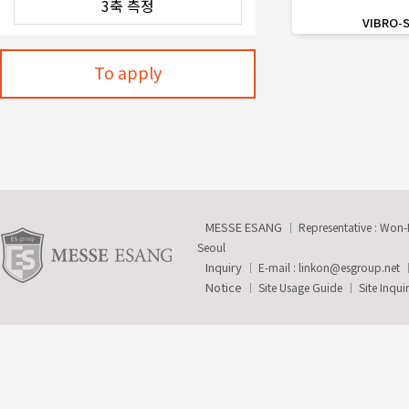
favorite_border
VIBRO-
To apply
MESSE ESANG
Representative : Won
Seoul
Inquiry
E-mail :
linkon@esgroup.net
Notice
Site Usage Guide
Site Inqui