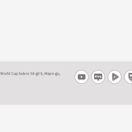
, World Cup buk-ro 58-gil 9, Mapo-gu,