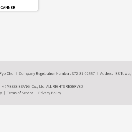
share
SCANNER
-Pyo Cho
Company Registration Number : 372-81-02557
Address : ES Tower
ⓒ MESSE ESANG. Co., Ltd. ALL RIGHTS RESERVED
ry
Terms of Service
Privacy Policy