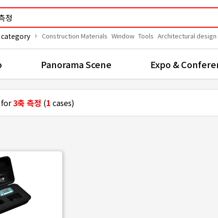
arrow_right
 category
Construction Materials
Window
Tools
Architectural design
o
Panorama Scene
Expo & Confere
 for
3축 측정
(
1
cases)