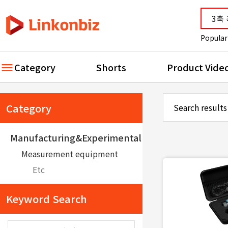
Popular
Category
Shorts
Product Vide
Category
Search results
Manufacturing&Experimental equipment
Measurement equipment
Etc
Keyword Search