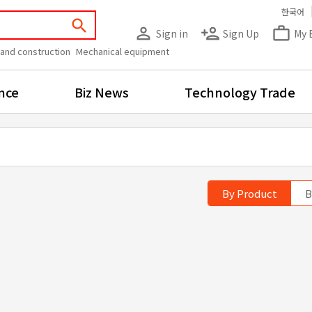
한국어
search
person_outline
person_add
work_outline
Sign in
Sign Up
My 
 and construction
Mechanical equipment
nce
Biz News
Technology Trade
By Product
B