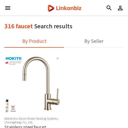
316 faucet
Search results
By Product
By Seller
Nokite Eco Smart Water Heating Systems
(Guangdong) Co., Ltd.
Stainless steel faucet