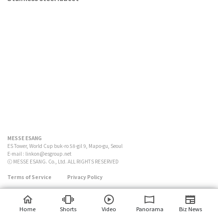
MESSE ESANG
ES Tower, World Cup buk-ro 58-gil 9, Mapo-gu, Seoul
E-mail :
linkon@esgroup.net
ⓒ MESSE ESANG. Co., Ltd. ALL RIGHTS RESERVED
Terms of Service
Privacy Policy
Home
Shorts
Video
Panorama
Biz News