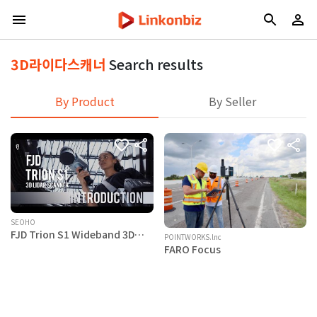
3D라이다스캐너
Search results
By Product
By Seller
SEOHO
FJD Trion S1 Wideband 3D
POINTWORKS.lnc
LiDAR Scanner
FARO Focus