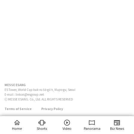
MESSE ESANG
ES Tower, World Cup buk-ro 58-gil 9, Mapo-gu, Seoul
E-mail :
linkon@esgroup.net
ⓒ MESSE ESANG. Co., Ltd. ALL RIGHTS RESERVED
Terms of Service
Privacy Policy
Home
Shorts
Video
Panorama
Biz News