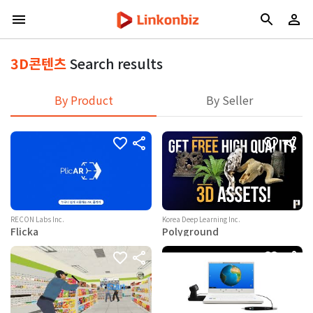
3D콘텐츠
Search results
By Product
By Seller
RECON Labs Inc.
Korea Deep Learning Inc.
Flicka
Polyground