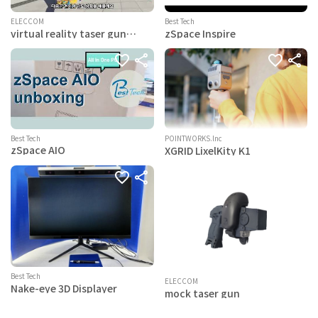
ELECCOM
Best Tech
virtual reality taser gun
zSpace Inspire
simulator
Best Tech
POINTWORKS.lnc
zSpace AIO
XGRID LixelKity K1
Best Tech
ELECCOM
Nake-eye 3D Displayer
mock taser gun