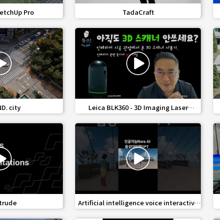
share
favorite_border
share
etchUp Pro
TadaCraft
share
favorite_border
share
. city
Leica BLK360 - 3D Imaging Laser
Scanner
share
favorite_border
share
trude
Artificial intelligence voice interactive
AI avatar