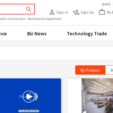
한국어
search
person_outline
person_add
work_outline
Sign in
Sign Up
My 
 and construction
Mechanical equipment
nce
Biz News
Technology Trade
By Product
B