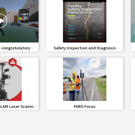
share
favorite_border
share
 congratulatory
Safety Inspection and Diagnosis
sage
Platform Service for Building Facilities
share
favorite_border
share
LAM Laser Scanning
FARO Focus
tem