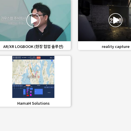
favorite_border
share
favorite_border
share
AR/XR LOGBOOK (현장 협업 솔루션)
reality capture
favorite_border
share
HamaH Solutions