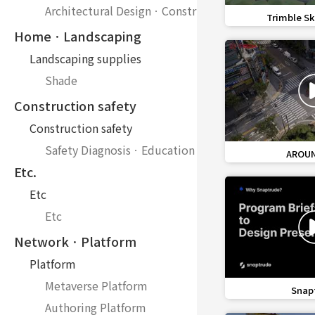
Architectural DesignㆍConstruction
favorite_border
Trimble Sk
HomeㆍLandscaping
Landscaping supplies
Shade
Construction safety
Construction safety
Safety DiagnosisㆍEducation
favorite_border
AROUND
Etc.
Etc
Etc
NetworkㆍPlatform
Platform
Metaverse Platform
favorite_border
Snap
Authoring Platform