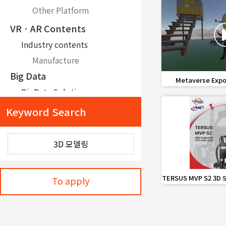
Other Platform
VRㆍAR Contents
Industry contents
Manufacture
Big Data
favorite_border
Metaverse Expo
mes
BigData Solution
Data Offer
Keyword Search
IoTㆍ5G
Communication Technology and Network Device/Part
LoRa
Intelligence·Command and control
favorite_border
TERSUS MVP S2 3D S
To apply
Sys
Command and control/communication
Command and control system