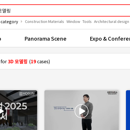
arrow_right
 category
Construction Materials
Window
Tools
Architectural design
o
Panorama Scene
Expo & Confere
 for
3D 모델링
(
19
cases)