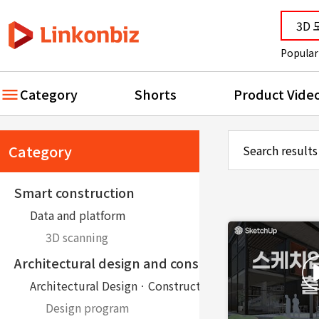
Popular
Category
Shorts
Product Vide
Category
Search results
Smart construction
Data and platform
3D scanning
Architectural design and construction
Architectural DesignㆍConstruction
Design program