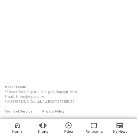
MESSE ESANG
ES Tower, World Cup buk-ro 58-gil 9, Mapo-gu, Seoul
E-mail :
linkon@esgroup.net
ⓒ MESSE ESANG. Co., Ltd. ALL RIGHTS RESERVED
Terms of Service
Privacy Policy
Home
Shorts
Video
Panorama
Biz News