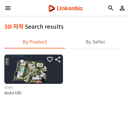
3D 저작
Search results
By Product
By Seller
STANS
Auto i3D