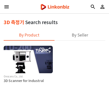
3D 측정기
Search results
By Product
By Seller
Onscans Co., Ltd.
3D Scanner for Industral