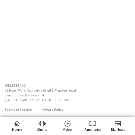
MESSE ESANG
ES Tower, World Cup buk-ro 58-gil 9, Mapo-gu, Seoul
E-mail :
linkon@esgroup.net
ⓒ MESSE ESANG. Co., Ltd. ALL RIGHTS RESERVED
Terms of Service
Privacy Policy
Home
Shorts
Video
Panorama
Biz News