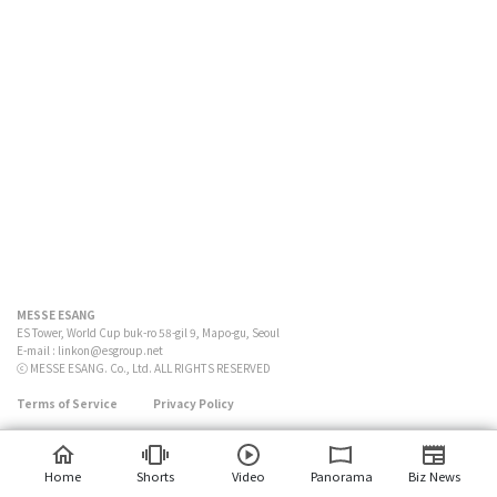
MESSE ESANG
ES Tower, World Cup buk-ro 58-gil 9, Mapo-gu, Seoul
E-mail :
linkon@esgroup.net
ⓒ MESSE ESANG. Co., Ltd. ALL RIGHTS RESERVED
Terms of Service
Privacy Policy
Home
Shorts
Video
Panorama
Biz News