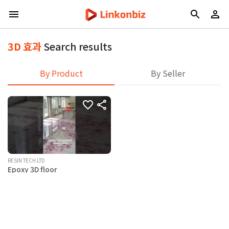
3D 효과
Search results
By Product
By Seller
RESIN TECH LTD
Epoxy 3D floor