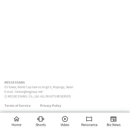
MESSE ESANG
ES Tower, World Cup buk-ro 58-gil 9, Mapo-gu, Seoul
E-mail :
linkon@esgroup.net
ⓒ MESSE ESANG. Co., Ltd. ALL RIGHTS RESERVED
Terms of Service
Privacy Policy
Home
Shorts
Video
Panorama
Biz News