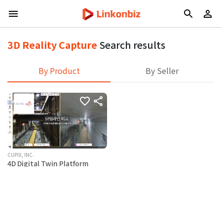
3D Reality Capture
Search results
By Product
By Seller
CUPIX, INC.
4D Digital Twin Platform