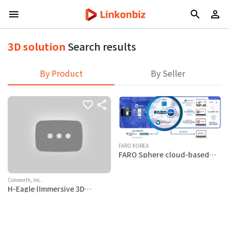
3D solution
Search results
By Product
By Seller
FARO KOREA
FARO Sphere cloud-based
remote collaboration
platform
Conworth, Inc.
H-Eagle (Immersive 3D
visualization Solution)