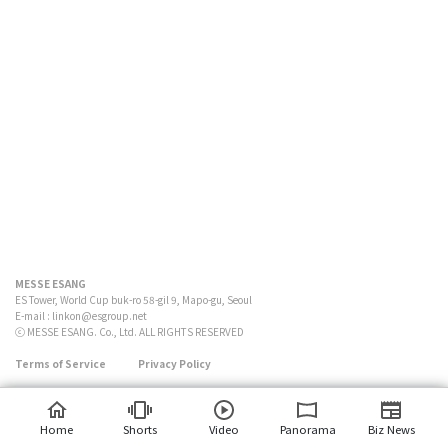
MESSE ESANG
ES Tower, World Cup buk-ro 58-gil 9, Mapo-gu, Seoul
E-mail :
linkon@esgroup.net
ⓒ MESSE ESANG. Co., Ltd. ALL RIGHTS RESERVED
Terms of Service
Privacy Policy
Home
Shorts
Video
Panorama
Biz News