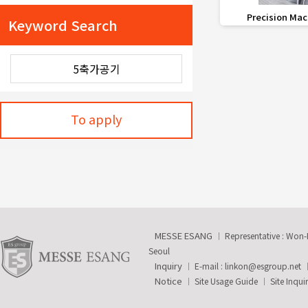
favorite_border
Precision Mac
Keyword Search
To apply
MESSE ESANG
Representative : Won
Seoul
Inquiry
E-mail :
linkon@esgroup.net
Notice
Site Usage Guide
Site Inqui