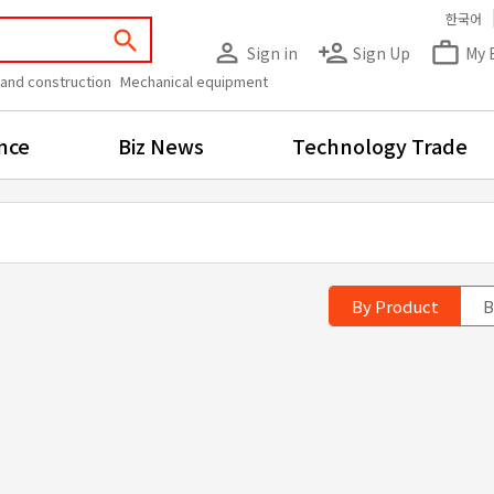
한국어
search
person_outline
person_add
work_outline
Sign in
Sign Up
My 
 and construction
Mechanical equipment
nce
Biz News
Technology Trade
By Product
B