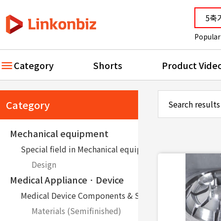
Popular
Category
Shorts
Product Vide
Category
Search results
Mechanical equipment
Special field in Mechanical equipment
Design
Medical ApplianceㆍDevice
Medical Device Components & Service
Materials (Semifinished)