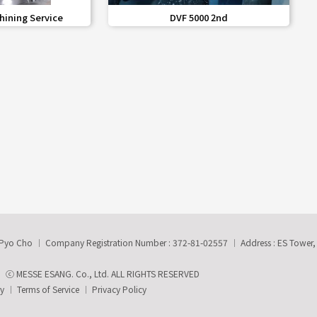
share
favorite_border
share
hining Service
DVF 5000 2nd
-Pyo Cho
Company Registration Number : 372-81-02557
Address : ES Tower
ⓒ MESSE ESANG. Co., Ltd. ALL RIGHTS RESERVED
ry
Terms of Service
Privacy Policy