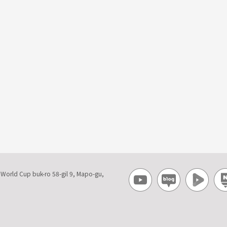
, World Cup buk-ro 58-gil 9, Mapo-gu,