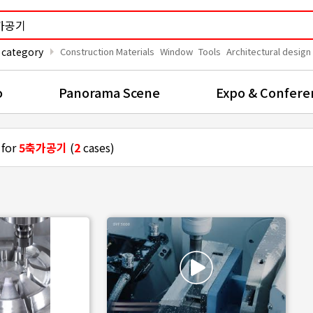
arrow_right
 category
Construction Materials
Window
Tools
Architectural design
o
Panorama Scene
Expo & Confere
 for
5축가공기
(
2
cases)