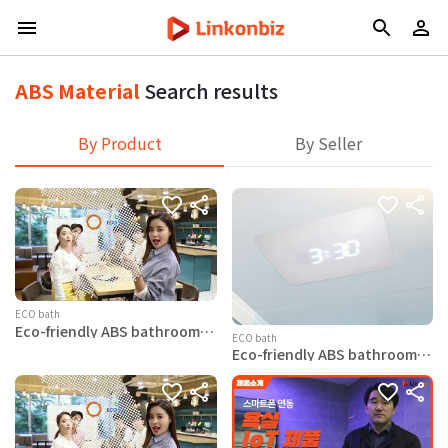
ABS Material
Search results
By Product
By Seller
ECO bath
Eco-friendly ABS bathroom
ECO bath
ceiling Swan-Time
Eco-friendly ABS bathroom
ceiling Eagle-LED