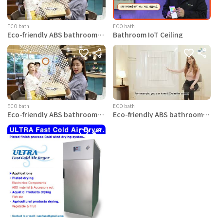
ECO bath
ECO bath
Eco-friendly ABS bathroom
Bathroom IoT Ceiling
ceiling Swan-Basic
ECO bath
ECO bath
Eco-friendly ABS bathroom
Eco-friendly ABS bathroom
ceiling Swan-LED
ceiling Eagle-Basic