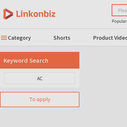
Popular
Category
Shorts
Product Vide
Keyword Search
To apply