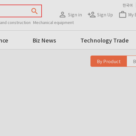
한국어
search
person_outline
person_add
work_outline
Sign in
Sign Up
My 
 and construction
Mechanical equipment
nce
Biz News
Technology Trade
By Product
B