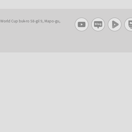
, World Cup buk-ro 58-gil 9, Mapo-gu,