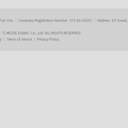
-Pyo Cho
Company Registration Number : 372-81-02557
Address : ES Tower
ⓒ MESSE ESANG. Co., Ltd. ALL RIGHTS RESERVED
ry
Terms of Service
Privacy Policy