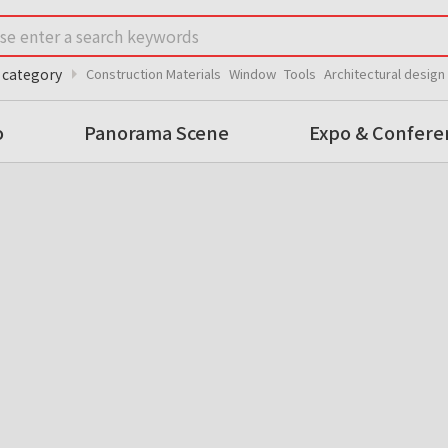
arrow_right
 category
Construction Materials
Window
Tools
Architectural design
o
Panorama Scene
Expo & Confere