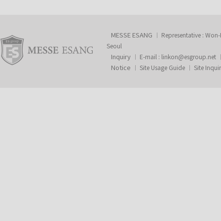
MESSE ESANG
Representative : Won
Seoul
Inquiry
E-mail :
linkon@esgroup.net
Notice
Site Usage Guide
Site Inqui