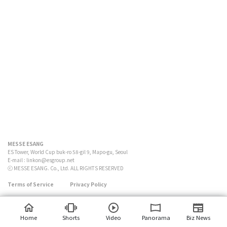
MESSE ESANG
ES Tower, World Cup buk-ro 58-gil 9, Mapo-gu, Seoul
E-mail :
linkon@esgroup.net
ⓒ MESSE ESANG. Co., Ltd. ALL RIGHTS RESERVED
Terms of Service
Privacy Policy
Home
Shorts
Video
Panorama
Biz News