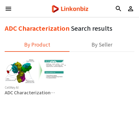
ADC Characterization
Search results
By Product
By Seller
CellKey AI
ADC Characterization
Service