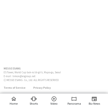
MESSE ESANG
ES Tower, World Cup buk-ro 58-gil 9, Mapo-gu, Seoul
E-mail :
linkon@esgroup.net
ⓒ MESSE ESANG. Co., Ltd. ALL RIGHTS RESERVED
Terms of Service
Privacy Policy
Home
Shorts
Video
Panorama
Biz News