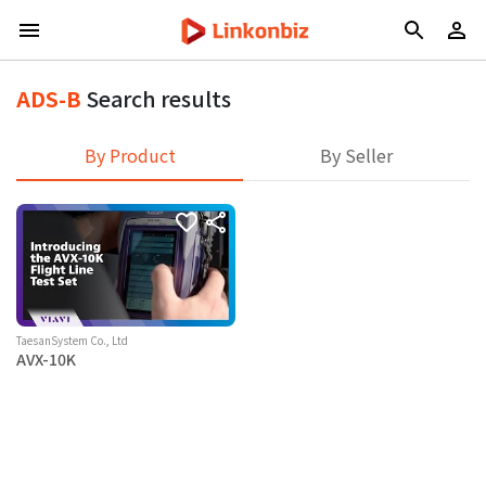
ADS-B
Search results
By Product
By Seller
TaesanSystem Co., Ltd
AVX-10K