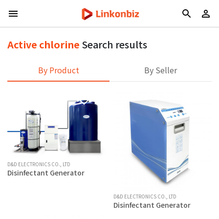
Active chlorine
Search results
By Product
By Seller
D&D ELECTRONICS CO., LTD
Disinfectant Generator
D&D ELECTRONICS CO., LTD
Disinfectant Generator