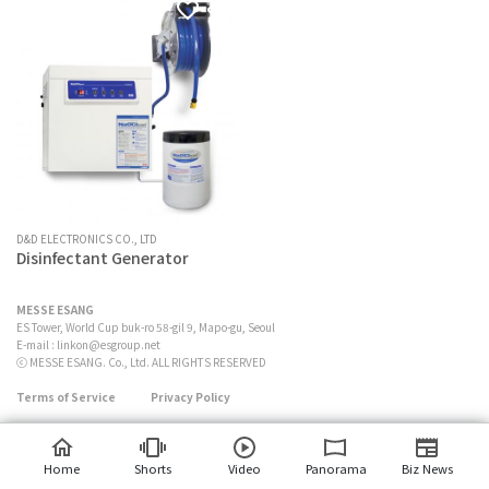
D&D ELECTRONICS CO., LTD
Disinfectant Generator
MESSE ESANG
ES Tower, World Cup buk-ro 58-gil 9, Mapo-gu, Seoul
E-mail :
linkon@esgroup.net
ⓒ MESSE ESANG. Co., Ltd. ALL RIGHTS RESERVED
Terms of Service
Privacy Policy
Home
Shorts
Video
Panorama
Biz News