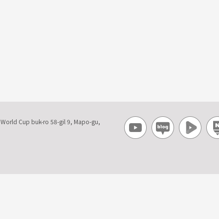
, World Cup buk-ro 58-gil 9, Mapo-gu,