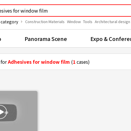
arrow_right
 category
Construction Materials
Window
Tools
Architectural design
o
Panorama Scene
Expo & Confere
 for
Adhesives for window film
(
1
cases)
ting