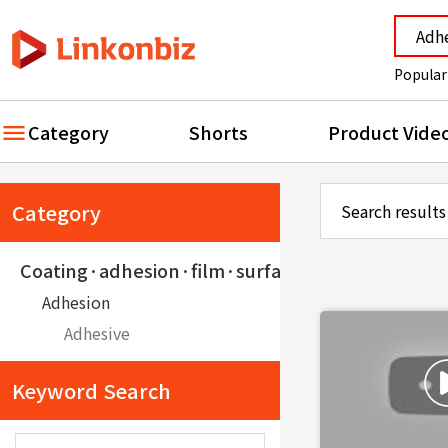
Popular
Category
Shorts
Product Vide
Category
Search results
Coating·adhesion·film·surface treatment·pain
Adhesion
Adhesive
Keyword Search