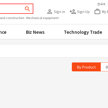
한국어
search
person_outline
person_add
work_outline
Sign in
Sign Up
My 
 and construction
Mechanical equipment
nce
Biz News
Technology Trade
By Product
B