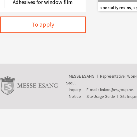
favorite_border
specialty resins, s
and composite au
To apply
MESSE ESANG
Representative : Won
Seoul
Inquiry
E-mail :
linkon@esgroup.net
Notice
Site Usage Guide
Site Inqui