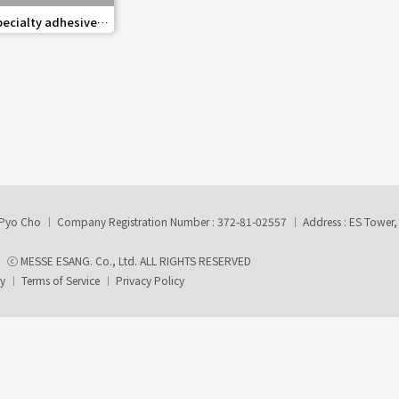
share
pecialty adhesives,
xiliary materials
-Pyo Cho
Company Registration Number : 372-81-02557
Address : ES Tower
ⓒ MESSE ESANG. Co., Ltd. ALL RIGHTS RESERVED
ry
Terms of Service
Privacy Policy