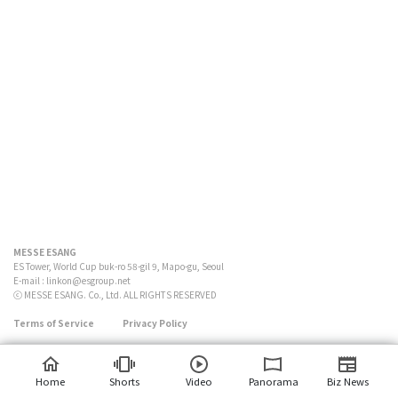
MESSE ESANG
ES Tower, World Cup buk-ro 58-gil 9, Mapo-gu, Seoul
E-mail :
linkon@esgroup.net
ⓒ MESSE ESANG. Co., Ltd. ALL RIGHTS RESERVED
Terms of Service
Privacy Policy
Home
Shorts
Video
Panorama
Biz News