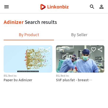
Adinizer
Search results
By Product
By Seller
BSL Rest Inc
BSL Rest Inc
Paper by Adinizer
SVF plus fat - breast
augmentation