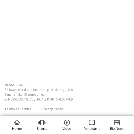
MESSE ESANG
ES Tower, World Cup buk-ro 58-gil 9, Mapo-gu, Seoul
E-mail :
linkon@esgroup.net
ⓒ MESSE ESANG. Co., Ltd. ALL RIGHTS RESERVED
Terms of Service
Privacy Policy
Home
Shorts
Video
Panorama
Biz News