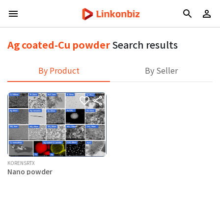
Ag coated-Cu powder
Search results
By Product
By Seller
KORENSRTX
Nano powder