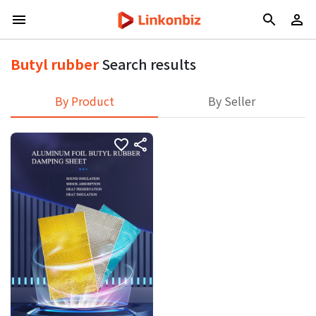
Butyl rubber
Search results
By Product
By Seller