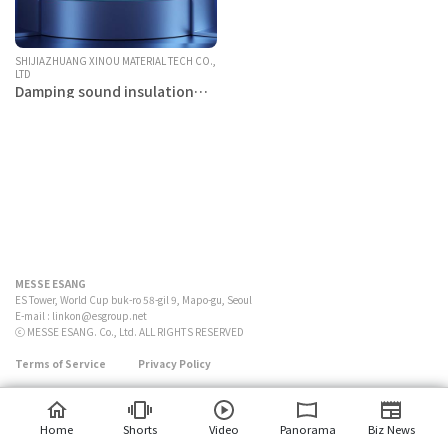
SHIJIAZHUANG XINOU MATERIAL TECH CO.,
LTD
Damping sound insulation
material Butyl rubber
MESSE ESANG
ES Tower, World Cup buk-ro 58-gil 9, Mapo-gu, Seoul
E-mail :
linkon@esgroup.net
ⓒ MESSE ESANG. Co., Ltd. ALL RIGHTS RESERVED
Terms of Service
Privacy Policy
Home
Shorts
Video
Panorama
Biz News